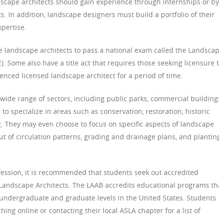
dscape architects should gain experience through internships or by
s. In addition, landscape designers must build a portfolio of their
xpertise.
e landscape architects to pass a national exam called the Landsca
). Some also have a title act that requires those seeking licensure 
enced licensed landscape architect for a period of time.
 wide range of sectors, including public parks, commercial building
o specialize in areas such as conservation, restoration, historic
. They may even choose to focus on specific aspects of landscape
out of circulation patterns, grading and drainage plans, and plantin
ofession, it is recommended that students seek out accredited
Landscape Architects. The LAAB accredits educational programs th
e undergraduate and graduate levels in the United States. Students
ing online or contacting their local ASLA chapter for a list of