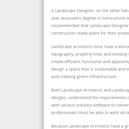
A Landscape Designer, on the other han
year associate’s degree in horticulture or
recommended that Landscape Designers o
construction-ready plans for their projec
Landscape architects must have a thoro
topography, property lines and existing 
create efficient, functional and appeali
design a space that is sustainable and e
and creating green infrastructure.
Both Landscape Architects and Landscape
designs, understand the requirements o
with various industry software to convert 
professionals must be able to work on l
Because Landscape Architects have a grea