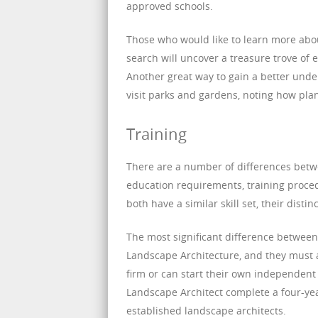
approved schools.
Those who would like to learn more abou
search will uncover a treasure trove of 
Another great way to gain a better under
visit parks and gardens, noting how pla
Training
There are a number of differences betw
education requirements, training proced
both have a similar skill set, their disti
The most significant difference between 
Landscape Architecture, and they must 
firm or can start their own independent
Landscape Architect complete a four-yea
established landscape architects.