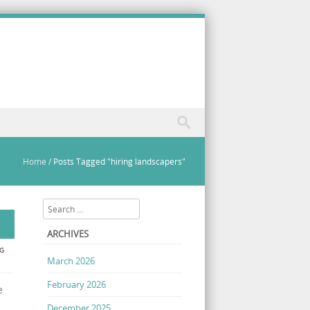
Home
/
Posts Tagged "hiring landscapers"
Search
ARCHIVES
G
March 2026
February 2026
e
December 2025