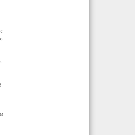
pe
to
s,
g
at