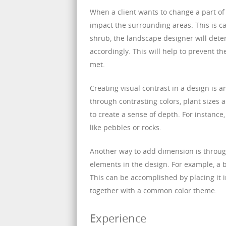
When a client wants to change a part of 
impact the surrounding areas. This is ca
shrub, the landscape designer will dete
accordingly. This will help to prevent th
met.
Creating visual contrast in a design is a
through contrasting colors, plant sizes 
to create a sense of depth. For instanc
like pebbles or rocks.
Another way to add dimension is through 
elements in the design. For example, a 
This can be accomplished by placing it i
together with a common color theme.
Experience