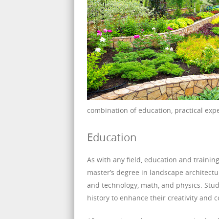
combination of education, practical exp
Education
As with any field, education and trainin
master’s degree in landscape architectu
and technology, math, and physics. Stud
history to enhance their creativity and 