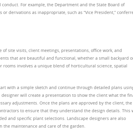
l conduct. For example, the Department and the State Board of
 or derivations as inappropriate, such as “Vice President,” conferr
f site visits, client meetings, presentations, office work, and
ents that are beautiful and functional, whether a small backyard o
r rooms involves a unique blend of horticultural science, spatial
art with a simple sketch and continue through detailed plans usin
esigner will create a presentation to show the client what the fin
essary adjustments. Once the plans are approved by the client, the
ntractors to ensure that they understand the design details. This w
eded and specific plant selections. Landscape designers are also
 on the maintenance and care of the garden.