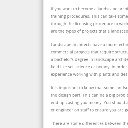
If you want to become a landscape archi
training procedures. This can take some t
through the licensing procedure to work
are the types of projects that a landsca
Landscape architects have a more techn
commercial projects that require struc
a bachelor’s degree in landscape archit
field like soil science or botany. In or
experience working with plants and des
It is important to know that some lands
the design part. This can be a big prob
end up costing you money. You should a
or engineer on staff to ensure you are ge
There are some differences between the t