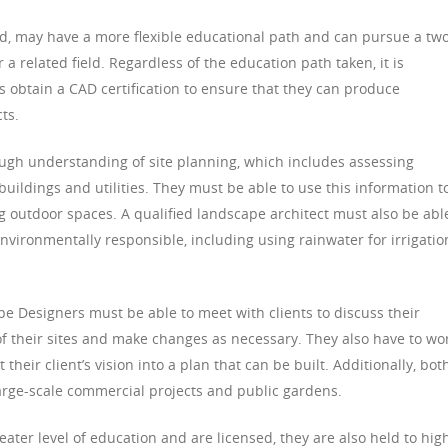
d, may have a more flexible educational path and can pursue a tw
 a related field. Regardless of the education path taken, it is
btain a CAD certification to ensure that they can produce
ts.
ugh understanding of site planning, which includes assessing
buildings and utilities. They must be able to use this information t
ng outdoor spaces. A qualified landscape architect must also be abl
nvironmentally responsible, including using rainwater for irrigatio
 Designers must be able to meet with clients to discuss their
f their sites and make changes as necessary. They also have to wo
their client’s vision into a plan that can be built. Additionally, bot
arge-scale commercial projects and public gardens.
ter level of education and are licensed, they are also held to hig