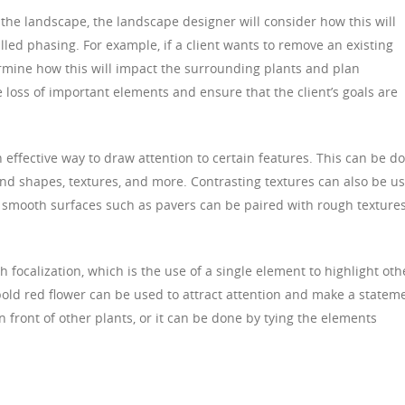
the landscape, the landscape designer will consider how this will
lled phasing. For example, if a client wants to remove an existing
rmine how this will impact the surrounding plants and plan
e loss of important elements and ensure that the client’s goals are
n effective way to draw attention to certain features. This can be d
and shapes, textures, and more. Contrasting textures can also be u
e, smooth surfaces such as pavers can be paired with rough texture
focalization, which is the use of a single element to highlight oth
bold red flower can be used to attract attention and make a statem
n front of other plants, or it can be done by tying the elements