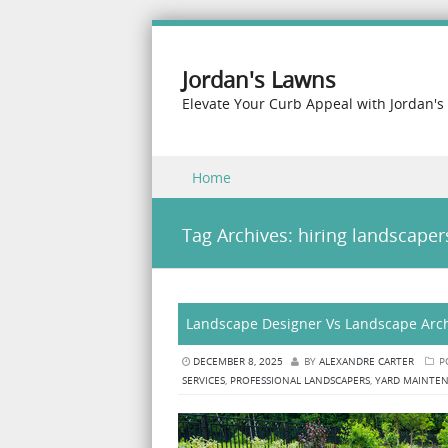
Jordan's Lawns
Elevate Your Curb Appeal with Jordan's
Skip to content
Home
Menu
Tag Archives:
hiring landscaper
Landscape Designer Vs Landscape Archi
DECEMBER 8, 2025
BY
ALEXANDRE CARTER
P
SERVICES
,
PROFESSIONAL LANDSCAPERS
,
YARD MAINTE