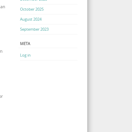
can
October 2025
August 2024
September 2023
META
an
Log in
or