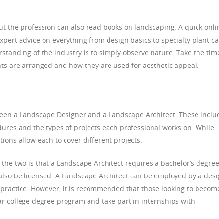
t the profession can also read books on landscaping. A quick onli
expert advice on everything from design basics to specialty plant ca
standing of the industry is to simply observe nature. Take the tim
nts are arranged and how they are used for aesthetic appeal.
een a Landscape Designer and a Landscape Architect. These inclu
ures and the types of projects each professional works on. While
nctions allow each to cover different projects.
the two is that a Landscape Architect requires a bachelor’s degree
also be licensed. A Landscape Architect can be employed by a des
 practice. However, it is recommended that those looking to becom
r college degree program and take part in internships with