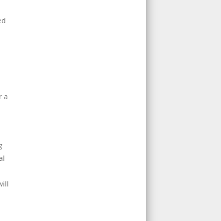
ed
r a
g
al
ill