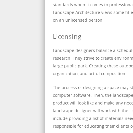
standards when it comes to professiona
Landscape Architecture views some titles
on an unlicensed person.
Licensing
Landscape designers balance a schedule o
research. They strive to create environm
large public park. Creating these outdoo
organization, and artful composition.
The process of designing a space may st
computer software. Then, the landscape d
product will look like and make any nec
landscape designer will work with the co
include providing a list of materials ne
responsible for educating their clients