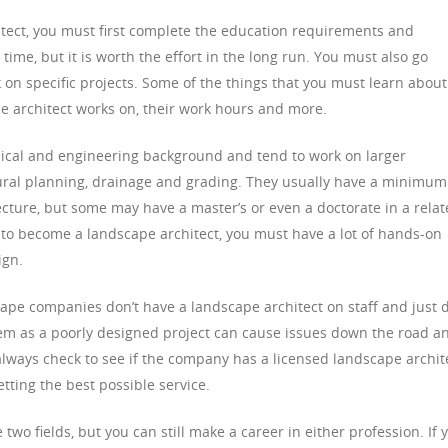
tect, you must first complete the education requirements and
ime, but it is worth the effort in the long run. You must also go
 on specific projects. Some of the things that you must learn about
pe architect works on, their work hours and more.
ical and engineering background and tend to work on larger
tural planning, drainage and grading. They usually have a minimum
ecture, but some may have a master’s or even a doctorate in a rela
der to become a landscape architect, you must have a lot of hands-on
ign.
cape companies don’t have a landscape architect on staff and just 
lem as a poorly designed project can cause issues down the road a
lways check to see if the company has a licensed landscape archit
tting the best possible service.
wo fields, but you can still make a career in either profession. If 