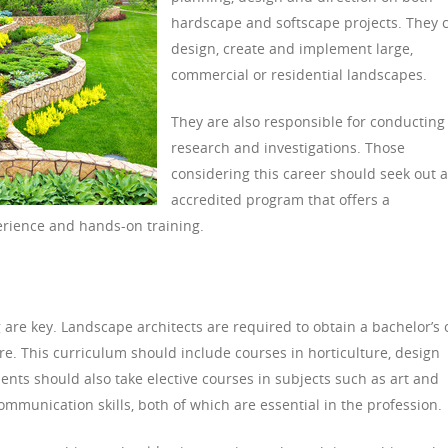
hardscape and softscape projects. They 
design, create and implement large,
commercial or residential landscapes.
They are also responsible for conducting
research and investigations. Those
considering this career should seek out 
accredited program that offers a
erience and hands-on training.
g are key. Landscape architects are required to obtain a bachelor’s 
re. This curriculum should include courses in horticulture, design
ents should also take elective courses in subjects such as art and
communication skills, both of which are essential in the profession.