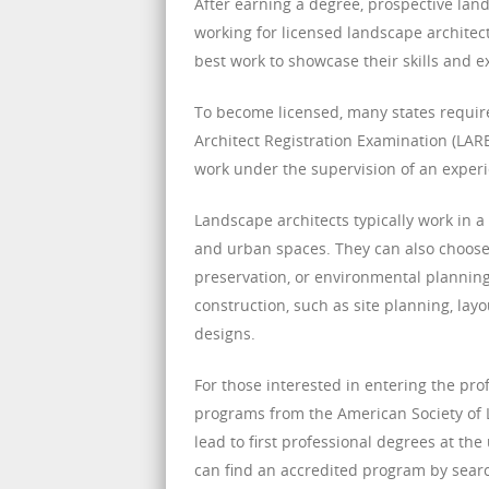
After earning a degree, prospective lan
working for licensed landscape architect
best work to showcase their skills and e
To become licensed, many states requir
Architect Registration Examination (LARE
work under the supervision of an experi
Landscape architects typically work in a
and urban spaces. They can also choose t
preservation, or environmental planning
construction, such as site planning, lay
designs.
For those interested in entering the pr
programs from the American Society of 
lead to first professional degrees at th
can find an accredited program by search