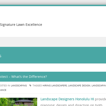
 Signature Lawn Excellence
s
tect – What’s the Difference?
OSTED IN
LANDSCAPING
TAGGED
HIRING LANDSCAPERS
,
LANDSCAPE DESIGN
,
LANDSCAPIN
NANCE
Landscape Designers Honolulu HI
provid
planning, design and direction on both