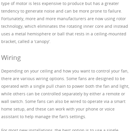
type of motor is less expensive to produce but has a greater
tendency to generate noise and can be more prone to failure.
Fortunately, more and more manufacturers are now using rotor
technology, which eliminates the rotating inner core and instead
uses a metal hemisphere or ball that rests in a ceiling-mounted
bracket, called a ‘canopy’.
Wiring
Depending on your ceiling and how you want to control your fan,
there are various wiring options. Some fans are designed to be
operated with a single pull chain to power both the fan and light,
while others can be controlled separately by either a remote or
wall switch. Some fans can also be wired to operate via a smart
home setup, and these can work with your phone or voice
assistant to help manage the fan’s settings.
For most new installations, the best option is to use a single,