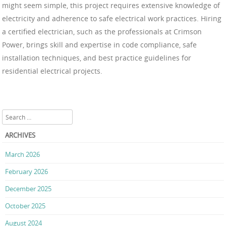
might seem simple, this project requires extensive knowledge of
electricity and adherence to safe electrical work practices. Hiring
a certified electrician, such as the professionals at Crimson
Power, brings skill and expertise in code compliance, safe
installation techniques, and best practice guidelines for
residential electrical projects.
Search
ARCHIVES
March 2026
February 2026
December 2025
October 2025
August 2024