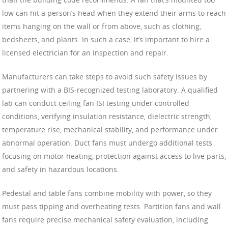
low can hit a person’s head when they extend their arms to reach
items hanging on the wall or from above, such as clothing,
bedsheets, and plants. In such a case, it’s important to hire a
licensed electrician for an inspection and repair.
Manufacturers can take steps to avoid such safety issues by
partnering with a BIS-recognized testing laboratory. A qualified
lab can conduct ceiling fan ISI testing under controlled
conditions, verifying insulation resistance, dielectric strength,
temperature rise, mechanical stability, and performance under
abnormal operation. Duct fans must undergo additional tests
focusing on motor heating, protection against access to live parts,
and safety in hazardous locations.
Pedestal and table fans combine mobility with power, so they
must pass tipping and overheating tests. Partition fans and wall
fans require precise mechanical safety evaluation, including