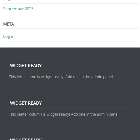
September 2023
META
Log in
WIDGET READY
This left column is widget ready! Add one in the admin panel.
WIDGET READY
This center column is widget ready! Add one in the admin panel.