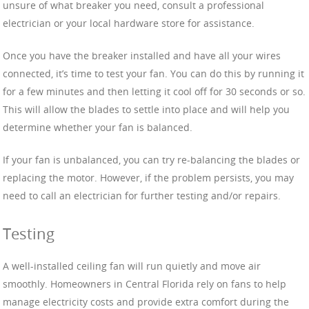
unsure of what breaker you need, consult a professional
electrician or your local hardware store for assistance.
Once you have the breaker installed and have all your wires
connected, it’s time to test your fan. You can do this by running it
for a few minutes and then letting it cool off for 30 seconds or so.
This will allow the blades to settle into place and will help you
determine whether your fan is balanced.
If your fan is unbalanced, you can try re-balancing the blades or
replacing the motor. However, if the problem persists, you may
need to call an electrician for further testing and/or repairs.
Testing
A well-installed ceiling fan will run quietly and move air
smoothly. Homeowners in Central Florida rely on fans to help
manage electricity costs and provide extra comfort during the