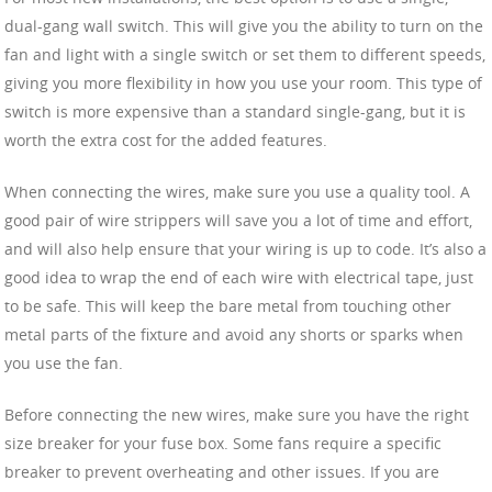
dual-gang wall switch. This will give you the ability to turn on the
fan and light with a single switch or set them to different speeds,
giving you more flexibility in how you use your room. This type of
switch is more expensive than a standard single-gang, but it is
worth the extra cost for the added features.
When connecting the wires, make sure you use a quality tool. A
good pair of wire strippers will save you a lot of time and effort,
and will also help ensure that your wiring is up to code. It’s also a
good idea to wrap the end of each wire with electrical tape, just
to be safe. This will keep the bare metal from touching other
metal parts of the fixture and avoid any shorts or sparks when
you use the fan.
Before connecting the new wires, make sure you have the right
size breaker for your fuse box. Some fans require a specific
breaker to prevent overheating and other issues. If you are