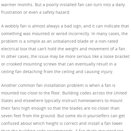
warmer months. But a poorly installed fan can turn into a daily
frustration or even a safety hazard.
A wobbly fan is almost always a bad sign, and it can indicate that
something was mounted or wired incorrectly. In many cases, the
problem is a simple as an unbalanced blade or a non-rated
electrical box that can’t hold the weight and movement of a fan.
In other cases, the issue may be more serious like a loose bracket
or crooked mounting screws that can eventually result in a
ceiling fan detaching from the ceiling and causing injury.
Another common fan installation problem is when a fan is
mounted too close to the floor. Building codes across the United
States and elsewhere typically instruct homeowners to mount
their fans high enough so that the blades are no closer than
seven feet from the ground. But some do-it-yourselfers can get
confused about which height is correct and install a fan lower
than the building code recommends. A fan that’s mounted too