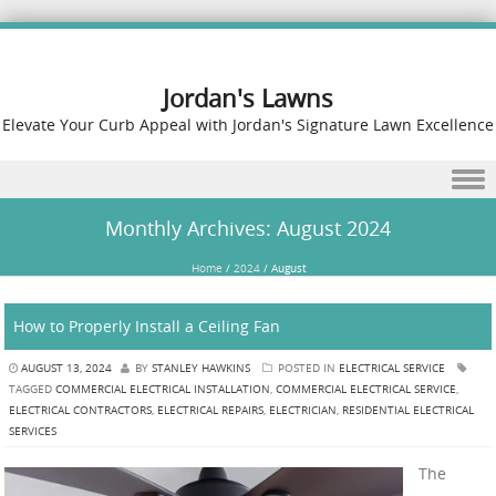
Jordan's Lawns
Elevate Your Curb Appeal with Jordan's Signature Lawn Excellence
Skip to content
Monthly Archives:
August 2024
Home
/
2024
/
August
How to Properly Install a Ceiling Fan
AUGUST 13, 2024
BY
STANLEY HAWKINS
POSTED IN
ELECTRICAL SERVICE
TAGGED
COMMERCIAL ELECTRICAL INSTALLATION
,
COMMERCIAL ELECTRICAL SERVICE
,
ELECTRICAL CONTRACTORS
,
ELECTRICAL REPAIRS
,
ELECTRICIAN
,
RESIDENTIAL ELECTRICAL
SERVICES
The