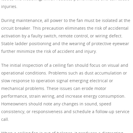
injuries.
During maintenance, all power to the fan must be isolated at the
circuit breaker. This precaution eliminates the risk of accidental
activation by a faulty switch, remote control, or wiring defect.
Stable ladder positioning and the wearing of protective eyewear
further minimize the risk of accident and injury.
The initial inspection of a ceiling fan should focus on visual and
operational conditions. Problems such as dust accumulation or
slow response to operation signal emerging electrical or
mechanical problems. These issues can erode motor
performance, strain wiring, and increase energy consumption.
Homeowners should note any changes in sound, speed
consistency, or responsiveness and schedule a follow-up service
call.