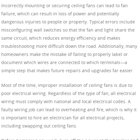
Incorrectly mounting or securing ceiling fans can lead to fan
failure, which can result in loss of power and potentially
dangerous injuries to people or property. Typical errors include
misconfiguring wall switches so that the fan and light share the
same circuit, which reduces energy efficiency and makes
troubleshooting more difficult down the road. Additionally, many
homeowners make the mistake of failing to properly label or
document which wires are connected to which terminals—a
simple step that makes future repairs and upgrades far easier.
Most of the time, improper installation of ceiling fans is due to
poor electrical wiring. Regardless of the type of fan, all electrical
wiring must comply with national and local electrical codes. A
faulty wiring job can lead to overheating and fire, which is why it
is important to hire an electrician for all electrical projects,
including swapping out ceiling fans.