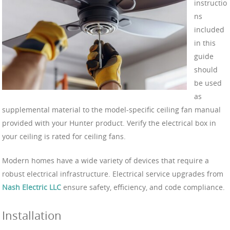
instructio
ns
included
in this
guide
should
be used
as
supplemental material to the model-specific ceiling fan manual
provided with your Hunter product. Verify the electrical box in
your ceiling is rated for ceiling fans.
Modern homes have a wide variety of devices that require a
robust electrical infrastructure. Electrical service upgrades from
Nash Electric LLC
ensure safety, efficiency, and code compliance.
Installation