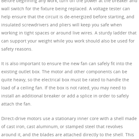
Before beginning any work, turn off the power at the breaker and
wall switch for the fixture being replaced. A voltage tester can
help ensure that the circuit is de-energized before starting, and
insulated screwdrivers and pliers will keep you safe when
working in tight spaces or around live wires. A sturdy ladder that
can support your weight while you work should also be used for
safety reasons.
It is also important to ensure the new fan can safely fit into the
existing outlet box. The motor and other components can be
quite heavy, so the electrical box must be rated to handle the
load of a ceiling fan. If the box is not rated, you may need to
install an additional breaker or add a splice in order to safely
attach the fan.
Direct-drive motors use a stationary inner core with a shell made
of cast iron, cast aluminum, or stamped steel that revolves
around it, and the blades are attached directly to the shell. This