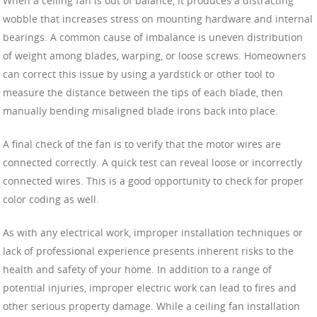
When a ceiling fan is out of balance, it produces a distracting
wobble that increases stress on mounting hardware and internal
bearings. A common cause of imbalance is uneven distribution
of weight among blades, warping, or loose screws. Homeowners
can correct this issue by using a yardstick or other tool to
measure the distance between the tips of each blade, then
manually bending misaligned blade irons back into place.
A final check of the fan is to verify that the motor wires are
connected correctly. A quick test can reveal loose or incorrectly
connected wires. This is a good opportunity to check for proper
color coding as well.
As with any electrical work, improper installation techniques or
lack of professional experience presents inherent risks to the
health and safety of your home. In addition to a range of
potential injuries, improper electric work can lead to fires and
other serious property damage. While a ceiling fan installation