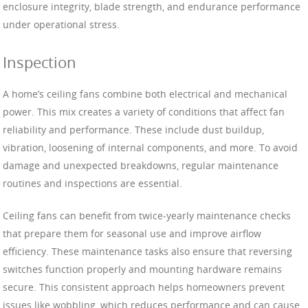
enclosure integrity, blade strength, and endurance performance
under operational stress.
Inspection
A home’s ceiling fans combine both electrical and mechanical
power. This mix creates a variety of conditions that affect fan
reliability and performance. These include dust buildup,
vibration, loosening of internal components, and more. To avoid
damage and unexpected breakdowns, regular maintenance
routines and inspections are essential.
Ceiling fans can benefit from twice-yearly maintenance checks
that prepare them for seasonal use and improve airflow
efficiency. These maintenance tasks also ensure that reversing
switches function properly and mounting hardware remains
secure. This consistent approach helps homeowners prevent
issues like wobbling, which reduces performance and can cause