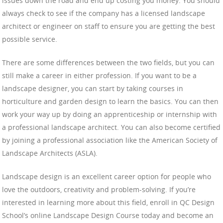
issues down the road and end up costing you money. You should
always check to see if the company has a licensed landscape
architect or engineer on staff to ensure you are getting the best
possible service.
There are some differences between the two fields, but you can
still make a career in either profession. If you want to be a
landscape designer, you can start by taking courses in
horticulture and garden design to learn the basics. You can then
work your way up by doing an apprenticeship or internship with
a professional landscape architect. You can also become certified
by joining a professional association like the American Society of
Landscape Architects (ASLA).
Landscape design is an excellent career option for people who
love the outdoors, creativity and problem-solving. If you’re
interested in learning more about this field, enroll in QC Design
School’s online Landscape Design Course today and become an