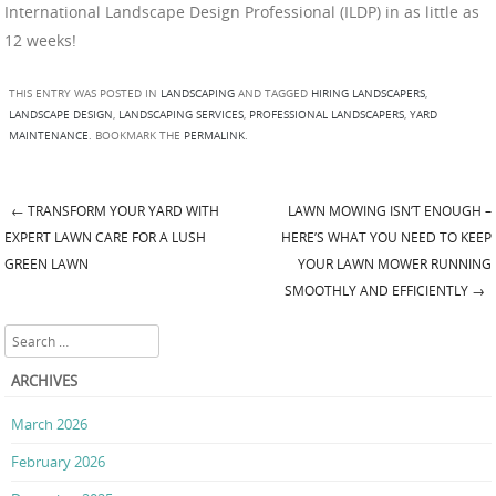
International Landscape Design Professional (ILDP) in as little as
12 weeks!
THIS ENTRY WAS POSTED IN
LANDSCAPING
AND TAGGED
HIRING LANDSCAPERS
,
LANDSCAPE DESIGN
,
LANDSCAPING SERVICES
,
PROFESSIONAL LANDSCAPERS
,
YARD
MAINTENANCE
. BOOKMARK THE
PERMALINK
.
←
TRANSFORM YOUR YARD WITH
LAWN MOWING ISN’T ENOUGH –
Post navigation
EXPERT LAWN CARE FOR A LUSH
HERE’S WHAT YOU NEED TO KEEP
GREEN LAWN
YOUR LAWN MOWER RUNNING
SMOOTHLY AND EFFICIENTLY
→
Search
ARCHIVES
March 2026
February 2026