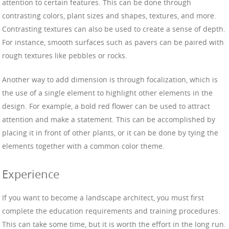
attention to certain features. This can be done through
contrasting colors, plant sizes and shapes, textures, and more.
Contrasting textures can also be used to create a sense of depth.
For instance, smooth surfaces such as pavers can be paired with
rough textures like pebbles or rocks.
Another way to add dimension is through focalization, which is
the use of a single element to highlight other elements in the
design. For example, a bold red flower can be used to attract
attention and make a statement. This can be accomplished by
placing it in front of other plants, or it can be done by tying the
elements together with a common color theme.
Experience
If you want to become a landscape architect, you must first
complete the education requirements and training procedures.
This can take some time, but it is worth the effort in the long run.