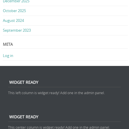
December 2025
October 2025
August 2024
September 2023
META
Log in
WIDGET READY
This left column is widget ready! Add one in the admin panel.
WIDGET READY
This center column is widget ready! Add one in the admin panel.