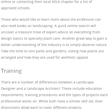
online or contacting their local ASLA chapter for a list of
approved schools.
Those who would like to learn more about the profession can
also read books on landscaping. A quick online search will
uncover a treasure trove of expert advice on everything from
design basics to specialty plant care. Another great way to gain a
better understanding of the industry is to simply observe nature.
Take the time to visit parks and gardens, noting how plants are
arranged and how they are used for aesthetic appeal.
Training
There are a number of differences between a Landscape
Designer and a Landscape Architect. These include education
requirements, training procedures and the types of projects each
professional works on. While both have a similar skill set, their
distinctions allow each to cover different projects.