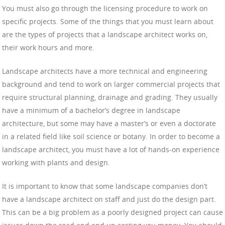
You must also go through the licensing procedure to work on
specific projects. Some of the things that you must learn about
are the types of projects that a landscape architect works on,
their work hours and more.
Landscape architects have a more technical and engineering
background and tend to work on larger commercial projects that
require structural planning, drainage and grading. They usually
have a minimum of a bachelor’s degree in landscape
architecture, but some may have a master’s or even a doctorate
in a related field like soil science or botany. In order to become a
landscape architect, you must have a lot of hands-on experience
working with plants and design.
It is important to know that some landscape companies don’t
have a landscape architect on staff and just do the design part.
This can be a big problem as a poorly designed project can cause