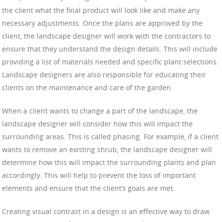
the client what the final product will look like and make any
necessary adjustments. Once the plans are approved by the
client, the landscape designer will work with the contractors to
ensure that they understand the design details. This will include
providing a list of materials needed and specific plant selections.
Landscape designers are also responsible for educating their
clients on the maintenance and care of the garden.
When a client wants to change a part of the landscape, the
landscape designer will consider how this will impact the
surrounding areas. This is called phasing. For example, if a client
wants to remove an existing shrub, the landscape designer will
determine how this will impact the surrounding plants and plan
accordingly. This will help to prevent the loss of important
elements and ensure that the client’s goals are met.
Creating visual contrast in a design is an effective way to draw