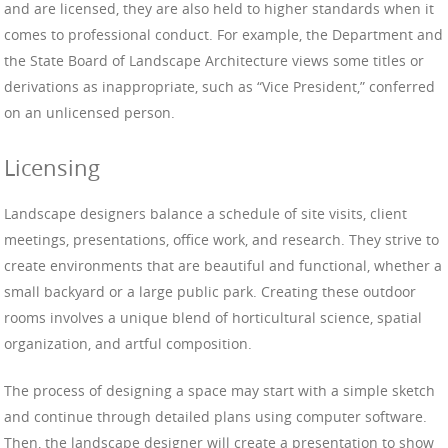
and are licensed, they are also held to higher standards when it
comes to professional conduct. For example, the Department and
the State Board of Landscape Architecture views some titles or
derivations as inappropriate, such as “Vice President,” conferred
on an unlicensed person.
Licensing
Landscape designers balance a schedule of site visits, client
meetings, presentations, office work, and research. They strive to
create environments that are beautiful and functional, whether a
small backyard or a large public park. Creating these outdoor
rooms involves a unique blend of horticultural science, spatial
organization, and artful composition.
The process of designing a space may start with a simple sketch
and continue through detailed plans using computer software.
Then, the landscape designer will create a presentation to show