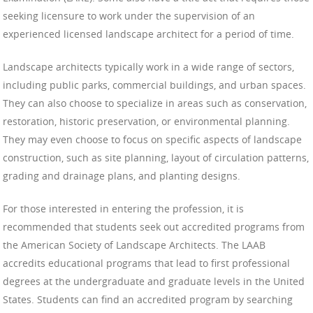
seeking licensure to work under the supervision of an
experienced licensed landscape architect for a period of time.
Landscape architects typically work in a wide range of sectors,
including public parks, commercial buildings, and urban spaces.
They can also choose to specialize in areas such as conservation,
restoration, historic preservation, or environmental planning.
They may even choose to focus on specific aspects of landscape
construction, such as site planning, layout of circulation patterns,
grading and drainage plans, and planting designs.
For those interested in entering the profession, it is
recommended that students seek out accredited programs from
the American Society of Landscape Architects. The LAAB
accredits educational programs that lead to first professional
degrees at the undergraduate and graduate levels in the United
States. Students can find an accredited program by searching