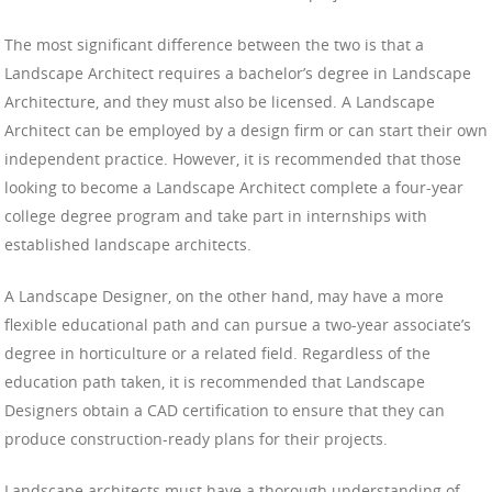
The most significant difference between the two is that a
Landscape Architect requires a bachelor’s degree in Landscape
Architecture, and they must also be licensed. A Landscape
Architect can be employed by a design firm or can start their own
independent practice. However, it is recommended that those
looking to become a Landscape Architect complete a four-year
college degree program and take part in internships with
established landscape architects.
A Landscape Designer, on the other hand, may have a more
flexible educational path and can pursue a two-year associate’s
degree in horticulture or a related field. Regardless of the
education path taken, it is recommended that Landscape
Designers obtain a CAD certification to ensure that they can
produce construction-ready plans for their projects.
Landscape architects must have a thorough understanding of