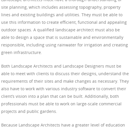
site planning, which includes assessing topography, property
lines and existing buildings and utilities. They must be able to
use this information to create efficient, functional and appealing
outdoor spaces. A qualified landscape architect must also be
able to design a space that is sustainable and environmentally
responsible, including using rainwater for irrigation and creating
green infrastructure.
Both Landscape Architects and Landscape Designers must be
able to meet with clients to discuss their designs, understand the
requirements of their sites and make changes as necessary. They
also have to work with various industry software to convert their
client’s vision into a plan that can be built. Additionally, both
professionals must be able to work on large-scale commercial
projects and public gardens.
Because Landscape Architects have a greater level of education