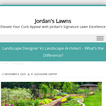
Jordan's Lawns
Elevate Your Curb Appeal with Jordan's Signature Lawn Excellence
Skip to content
Landscape Designer Vs Landscape Architect – What’s the
Difference?
Home
/
Landscaping
/
Landscape Designer Vs Landscape Architect – What’s the Difference?
DECEMBER 8, 2025
BY
ALEXANDRE CARTER