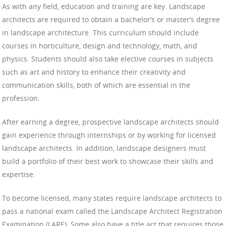
As with any field, education and training are key. Landscape
architects are required to obtain a bachelor’s or master’s degree
in landscape architecture. This curriculum should include
courses in horticulture, design and technology, math, and
physics. Students should also take elective courses in subjects
such as art and history to enhance their creativity and
communication skills, both of which are essential in the
profession.
After earning a degree, prospective landscape architects should
gain experience through internships or by working for licensed
landscape architects. In addition, landscape designers must
build a portfolio of their best work to showcase their skills and
expertise.
To become licensed, many states require landscape architects to
pass a national exam called the Landscape Architect Registration
Examination (LARE). Some also have a title act that requires those