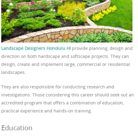
Landscape Designers Honolulu HI
provide planning, design and
direction on both hardscape and softscape projects. They can
design, create and implement large, commercial or residential
landscapes.
They are also responsible for conducting research and
investigations. Those considering this career should seek out an
accredited program that offers a combination of education,
practical experience and hands-on training.
Education