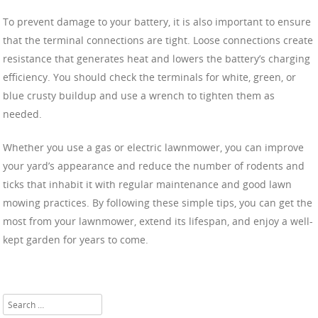
To prevent damage to your battery, it is also important to ensure
that the terminal connections are tight. Loose connections create
resistance that generates heat and lowers the battery’s charging
efficiency. You should check the terminals for white, green, or
blue crusty buildup and use a wrench to tighten them as
needed.
Whether you use a gas or electric lawnmower, you can improve
your yard’s appearance and reduce the number of rodents and
ticks that inhabit it with regular maintenance and good lawn
mowing practices. By following these simple tips, you can get the
most from your lawnmower, extend its lifespan, and enjoy a well-
kept garden for years to come.
Search