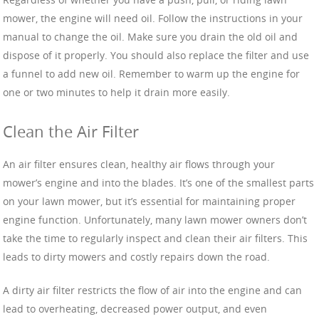
mower, the engine will need oil. Follow the instructions in your
manual to change the oil. Make sure you drain the old oil and
dispose of it properly. You should also replace the filter and use
a funnel to add new oil. Remember to warm up the engine for
one or two minutes to help it drain more easily.
Clean the Air Filter
An air filter ensures clean, healthy air flows through your
mower’s engine and into the blades. It’s one of the smallest parts
on your lawn mower, but it’s essential for maintaining proper
engine function. Unfortunately, many lawn mower owners don’t
take the time to regularly inspect and clean their air filters. This
leads to dirty mowers and costly repairs down the road.
A dirty air filter restricts the flow of air into the engine and can
lead to overheating, decreased power output, and even