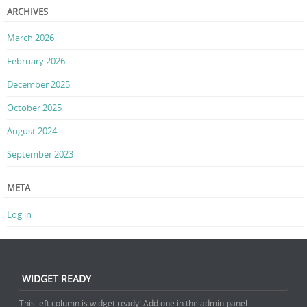
ARCHIVES
March 2026
February 2026
December 2025
October 2025
August 2024
September 2023
META
Log in
WIDGET READY
This left column is widget ready! Add one in the admin panel.