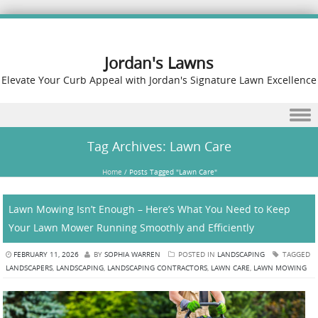
Jordan's Lawns
Elevate Your Curb Appeal with Jordan's Signature Lawn Excellence
Skip to content
Tag Archives:
Lawn Care
Home
/
Posts Tagged "Lawn Care"
Lawn Mowing Isn’t Enough – Here’s What You Need to Keep
Your Lawn Mower Running Smoothly and Efficiently
FEBRUARY 11, 2026
BY
SOPHIA WARREN
POSTED IN
LANDSCAPING
TAGGED
LANDSCAPERS
,
LANDSCAPING
,
LANDSCAPING CONTRACTORS
,
LAWN CARE
,
LAWN MOWING