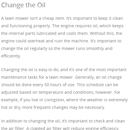
Change the Oil
A lawn mower isn’t a cheap item. It’s important to keep it clean
and functioning properly. The engine requires oil, which keeps
the internal parts lubricated and cools them. Without this, the
engine could overheat and ruin the machine. It’s important to
change the oil regularly so the mower runs smoothly and
efficiently.
Changing the oil is easy to do, and it’s one of the most important
maintenance tasks for a lawn mower. Generally, an oil change
should be done every 50 hours of use. This schedule can be
adjusted based on temperature and conditions, however. For
example, if you live in Livingston, where the weather is extremely
hot or dry, more frequent changes may be necessary.
In addition to changing the oil, it’s important to check and clean
the air filter. A clogged air filter will reduce engine efficiency,