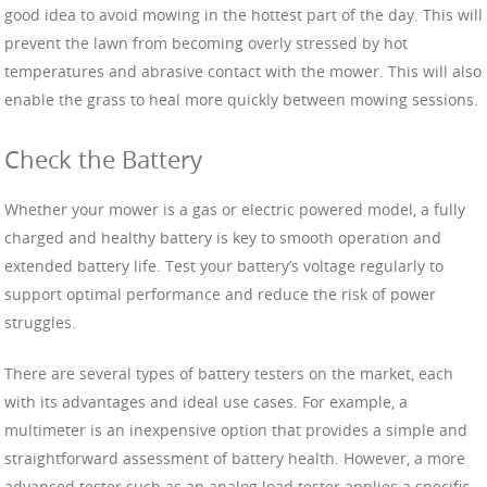
good idea to avoid mowing in the hottest part of the day. This will
prevent the lawn from becoming overly stressed by hot
temperatures and abrasive contact with the mower. This will also
enable the grass to heal more quickly between mowing sessions.
Check the Battery
Whether your mower is a gas or electric powered model, a fully
charged and healthy battery is key to smooth operation and
extended battery life. Test your battery’s voltage regularly to
support optimal performance and reduce the risk of power
struggles.
There are several types of battery testers on the market, each
with its advantages and ideal use cases. For example, a
multimeter is an inexpensive option that provides a simple and
straightforward assessment of battery health. However, a more
advanced tester such as an analog load tester applies a specific