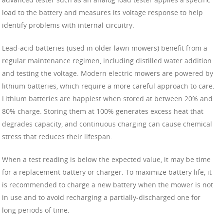
load to the battery and measures its voltage response to help
identify problems with internal circuitry.
Lead-acid batteries (used in older lawn mowers) benefit from a
regular maintenance regimen, including distilled water addition
and testing the voltage. Modern electric mowers are powered by
lithium batteries, which require a more careful approach to care.
Lithium batteries are happiest when stored at between 20% and
80% charge. Storing them at 100% generates excess heat that
degrades capacity, and continuous charging can cause chemical
stress that reduces their lifespan.
When a test reading is below the expected value, it may be time
for a replacement battery or charger. To maximize battery life, it
is recommended to charge a new battery when the mower is not
in use and to avoid recharging a partially-discharged one for
long periods of time.