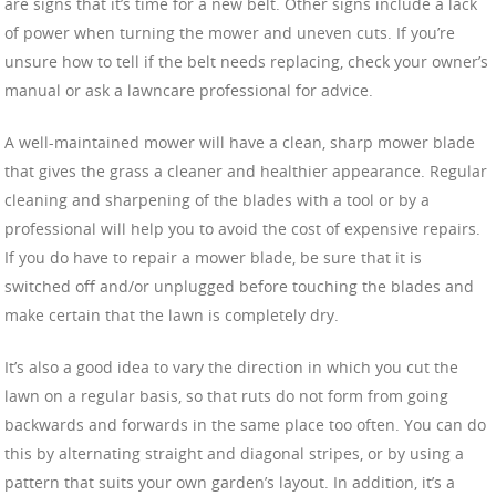
are signs that it’s time for a new belt. Other signs include a lack
of power when turning the mower and uneven cuts. If you’re
unsure how to tell if the belt needs replacing, check your owner’s
manual or ask a lawncare professional for advice.
A well-maintained mower will have a clean, sharp mower blade
that gives the grass a cleaner and healthier appearance. Regular
cleaning and sharpening of the blades with a tool or by a
professional will help you to avoid the cost of expensive repairs.
If you do have to repair a mower blade, be sure that it is
switched off and/or unplugged before touching the blades and
make certain that the lawn is completely dry.
It’s also a good idea to vary the direction in which you cut the
lawn on a regular basis, so that ruts do not form from going
backwards and forwards in the same place too often. You can do
this by alternating straight and diagonal stripes, or by using a
pattern that suits your own garden’s layout. In addition, it’s a