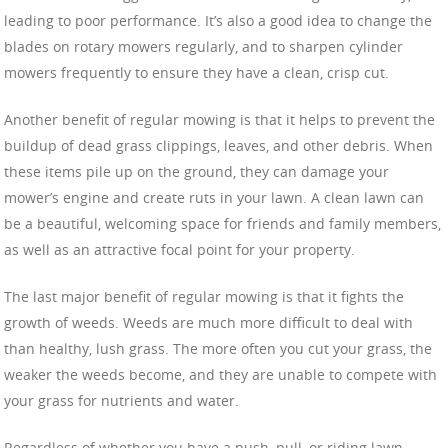
leading to poor performance. It’s also a good idea to change the
blades on rotary mowers regularly, and to sharpen cylinder
mowers frequently to ensure they have a clean, crisp cut.
Another benefit of regular mowing is that it helps to prevent the
buildup of dead grass clippings, leaves, and other debris. When
these items pile up on the ground, they can damage your
mower’s engine and create ruts in your lawn. A clean lawn can
be a beautiful, welcoming space for friends and family members,
as well as an attractive focal point for your property.
The last major benefit of regular mowing is that it fights the
growth of weeds. Weeds are much more difficult to deal with
than healthy, lush grass. The more often you cut your grass, the
weaker the weeds become, and they are unable to compete with
your grass for nutrients and water.
Regardless of whether you have a push, pull, or riding lawn