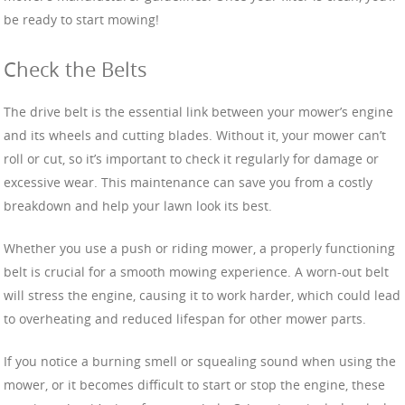
be ready to start mowing!
Check the Belts
The drive belt is the essential link between your mower’s engine
and its wheels and cutting blades. Without it, your mower can’t
roll or cut, so it’s important to check it regularly for damage or
excessive wear. This maintenance can save you from a costly
breakdown and help your lawn look its best.
Whether you use a push or riding mower, a properly functioning
belt is crucial for a smooth mowing experience. A worn-out belt
will stress the engine, causing it to work harder, which could lead
to overheating and reduced lifespan for other mower parts.
If you notice a burning smell or squealing sound when using the
mower, or it becomes difficult to start or stop the engine, these