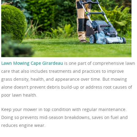
Lawn Mowing Cape Girardeau
is one part of comprehensive lawn
care that also includes treatments and practices to improve
grass density, health, and appearance over time. But mowing
alone doesn’t prevent debris build-up or address root causes of
poor lawn health.
Keep your mower in top condition with regular maintenance.
Doing so prevents mid-season breakdowns, saves on fuel and
reduces engine wear.