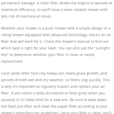
permanent damage. A clean filter allows the engine to operate at
maximum efficiency, so you’ll have a more reliable mower with
less risk of mechanical issues.
Whether your mower is a push mower with a simple design or a
riding mower equipped with advanced technology, there’s an air
filter that will work for it. Check the mower’s manual to find out
which type is right for your lawn. You can also use the “sunlight
test” to determine whether your filter is clean or needs
replacement.
Local yards often face clay-heavy soil, heavy grass growth, and
periods of both wet and dry weather, so filters clog quickly. This
is why it’s important to regularly inspect and replace your air
filter. If you notice it looks discolored or feels gritty when you
squeeze it, it’s likely time for a new one. Be sure to wipe down
the foam pre-filter and clean the paper filter according to your
mower’s manufacturer guidelines. Once your filter is clean, you’ll