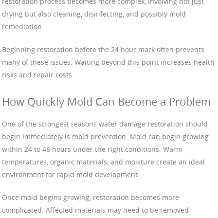
restoration process becomes more complex, involving not just
drying but also cleaning, disinfecting, and possibly mold
remediation.
Beginning restoration before the 24 hour mark often prevents
many of these issues. Waiting beyond this point increases health
risks and repair costs.
How Quickly Mold Can Become a Problem
One of the strongest reasons water damage restoration should
begin immediately is mold prevention. Mold can begin growing
within 24 to 48 hours under the right conditions. Warm
temperatures, organic materials, and moisture create an ideal
environment for rapid mold development.
Once mold begins growing, restoration becomes more
complicated. Affected materials may need to be removed