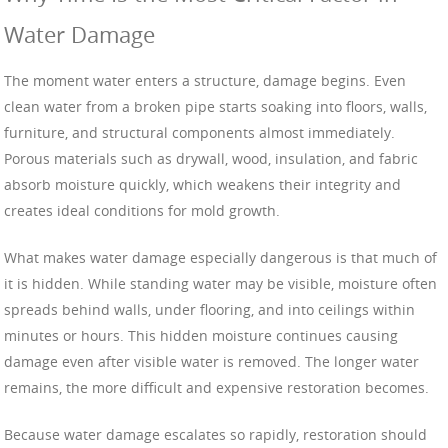
Water Damage
The moment water enters a structure, damage begins. Even
clean water from a broken pipe starts soaking into floors, walls,
furniture, and structural components almost immediately.
Porous materials such as drywall, wood, insulation, and fabric
absorb moisture quickly, which weakens their integrity and
creates ideal conditions for mold growth.
What makes water damage especially dangerous is that much of
it is hidden. While standing water may be visible, moisture often
spreads behind walls, under flooring, and into ceilings within
minutes or hours. This hidden moisture continues causing
damage even after visible water is removed. The longer water
remains, the more difficult and expensive restoration becomes.
Because water damage escalates so rapidly, restoration should