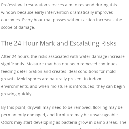
Professional restoration services aim to respond during this
window because early intervention dramatically improves
outcomes. Every hour that passes without action increases the
scope of damage.
The 24 Hour Mark and Escalating Risks
After 24 hours, the risks associated with water damage increase
significantly. Moisture that has not been removed continues
feeding deterioration and creates ideal conditions for mold
growth. Mold spores are naturally present in indoor
environments, and when moisture is introduced, they can begin
growing quickly.
By this point, drywall may need to be removed, flooring may be
permanently damaged, and furniture may be unsalvageable.
Odors may start developing as bacteria grow in damp areas. The