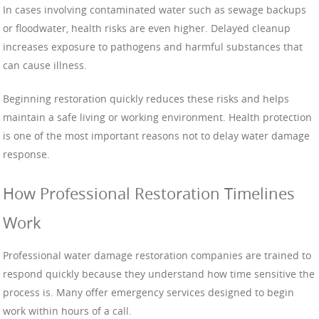
In cases involving contaminated water such as sewage backups
or floodwater, health risks are even higher. Delayed cleanup
increases exposure to pathogens and harmful substances that
can cause illness.
Beginning restoration quickly reduces these risks and helps
maintain a safe living or working environment. Health protection
is one of the most important reasons not to delay water damage
response.
How Professional Restoration Timelines
Work
Professional water damage restoration companies are trained to
respond quickly because they understand how time sensitive the
process is. Many offer emergency services designed to begin
work within hours of a call.