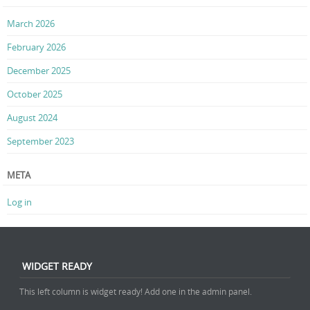
March 2026
February 2026
December 2025
October 2025
August 2024
September 2023
META
Log in
WIDGET READY
This left column is widget ready! Add one in the admin panel.