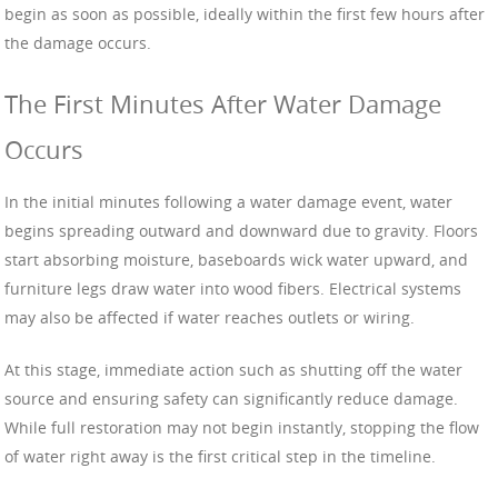
begin as soon as possible, ideally within the first few hours after
the damage occurs.
The First Minutes After Water Damage
Occurs
In the initial minutes following a water damage event, water
begins spreading outward and downward due to gravity. Floors
start absorbing moisture, baseboards wick water upward, and
furniture legs draw water into wood fibers. Electrical systems
may also be affected if water reaches outlets or wiring.
At this stage, immediate action such as shutting off the water
source and ensuring safety can significantly reduce damage.
While full restoration may not begin instantly, stopping the flow
of water right away is the first critical step in the timeline.