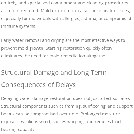
entirely, and specialized containment and cleaning procedures
are often required. Mold exposure can also cause health issues,
especially for individuals with allergies, asthma, or compromised
immune systems.
Early water removal and drying are the most effective ways to
prevent mold growth. Starting restoration quickly often
eliminates the need for mold remediation altogether.
Structural Damage and Long Term
Consequences of Delays
Delaying water damage restoration does not just affect surfaces.
Structural components such as framing, subflooring, and support
beams can be compromised over time. Prolonged moisture
exposure weakens wood, causes warping, and reduces load
bearing capacity.