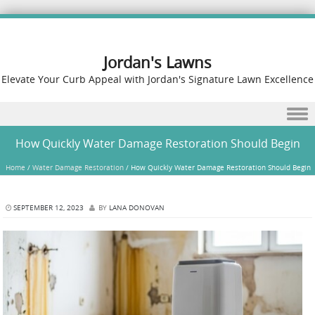
Jordan's Lawns
Elevate Your Curb Appeal with Jordan's Signature Lawn Excellence
Skip to content
How Quickly Water Damage Restoration Should Begin
Home
/
Water Damage Restoration
/
How Quickly Water Damage Restoration Should Begin
SEPTEMBER 12, 2023
BY
LANA DONOVAN