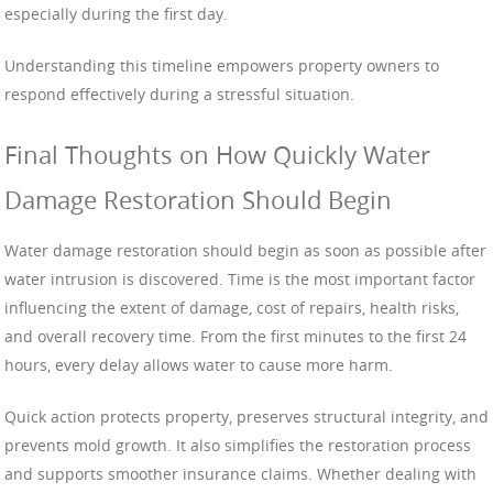
especially during the first day.
Understanding this timeline empowers property owners to
respond effectively during a stressful situation.
Final Thoughts on How Quickly Water
Damage Restoration Should Begin
Water damage restoration should begin as soon as possible after
water intrusion is discovered. Time is the most important factor
influencing the extent of damage, cost of repairs, health risks,
and overall recovery time. From the first minutes to the first 24
hours, every delay allows water to cause more harm.
Quick action protects property, preserves structural integrity, and
prevents mold growth. It also simplifies the restoration process
and supports smoother insurance claims. Whether dealing with