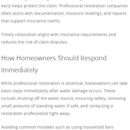
early helps protect the claim. Professional restoration companies
often assist with documentation, moisture readings, and reports
that support insurance claims.
Timely restoration aligns with insurance requirements and
reduces the risk of claim disputes.
How Homeowners Should Respond
Immediately
While professional restoration is essential, homeowners can take
basic steps immediately after water damage occurs. These
include shutting off the water source, ensuring safety, removing
small amounts of standing water if safe, and contacting a
restoration professional right away.
Avoiding common mistakes such as using household fans