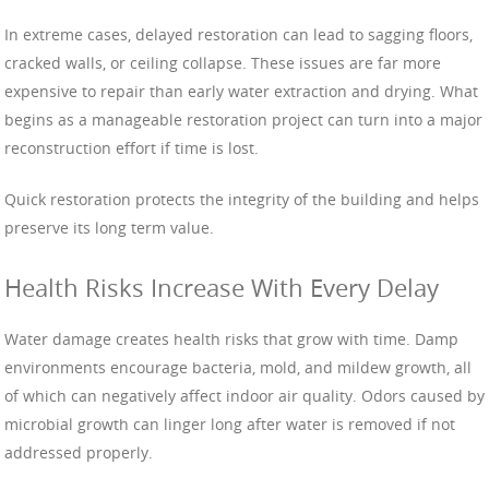
In extreme cases, delayed restoration can lead to sagging floors,
cracked walls, or ceiling collapse. These issues are far more
expensive to repair than early water extraction and drying. What
begins as a manageable restoration project can turn into a major
reconstruction effort if time is lost.
Quick restoration protects the integrity of the building and helps
preserve its long term value.
Health Risks Increase With Every Delay
Water damage creates health risks that grow with time. Damp
environments encourage bacteria, mold, and mildew growth, all
of which can negatively affect indoor air quality. Odors caused by
microbial growth can linger long after water is removed if not
addressed properly.