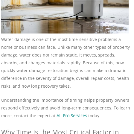
Water damage is one of the most time-sensitive problems a
home or business can face. Unlike many other types of property
damage, water does not remain static. It moves, spreads,
absorbs, and changes materials rapidly. Because of this, how
quickly water damage restoration begins can make a dramatic
difference in the severity of damage, overall repair costs, health
risks, and how long recovery takes.
Understanding the importance of timing helps property owners
respond effectively and avoid long-term consequences. To learn
more, contact the expert at
All Pro Services
today.
Why Time Is the Most Critical Factor in