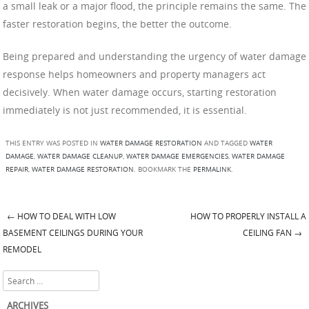
a small leak or a major flood, the principle remains the same. The
faster restoration begins, the better the outcome.
Being prepared and understanding the urgency of water damage
response helps homeowners and property managers act
decisively. When water damage occurs, starting restoration
immediately is not just recommended, it is essential.
THIS ENTRY WAS POSTED IN
WATER DAMAGE RESTORATION
AND TAGGED
WATER
DAMAGE
,
WATER DAMAGE CLEANUP
,
WATER DAMAGE EMERGENCIES
,
WATER DAMAGE
REPAIR
,
WATER DAMAGE RESTORATION
. BOOKMARK THE
PERMALINK
.
←
HOW TO DEAL WITH LOW
HOW TO PROPERLY INSTALL A
Post navigation
BASEMENT CEILINGS DURING YOUR
CEILING FAN
→
REMODEL
Search
ARCHIVES