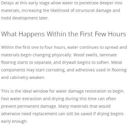
Delays at this early stage allow water to penetrate deeper into
materials, increasing the likelihood of structural damage and
mold development later.
What Happens Within the First Few Hours
Within the first one to four hours, water continues to spread and
materials begin changing physically. Wood swells, laminate
flooring starts to separate, and drywall begins to soften. Metal
components may start corroding, and adhesives used in flooring
and cabinetry weaken.
This is the ideal window for water damage restoration to begin.
Fast water extraction and drying during this time can often
prevent permanent damage. Many materials that would
otherwise need replacement can still be saved if drying begins
early enough.