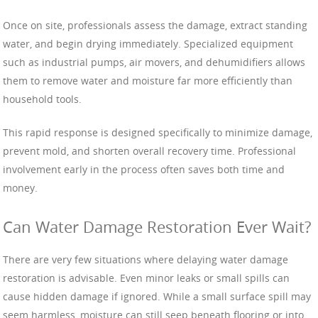
Once on site, professionals assess the damage, extract standing
water, and begin drying immediately. Specialized equipment
such as industrial pumps, air movers, and dehumidifiers allows
them to remove water and moisture far more efficiently than
household tools.
This rapid response is designed specifically to minimize damage,
prevent mold, and shorten overall recovery time. Professional
involvement early in the process often saves both time and
money.
Can Water Damage Restoration Ever Wait?
There are very few situations where delaying water damage
restoration is advisable. Even minor leaks or small spills can
cause hidden damage if ignored. While a small surface spill may
seem harmless, moisture can still seep beneath flooring or into