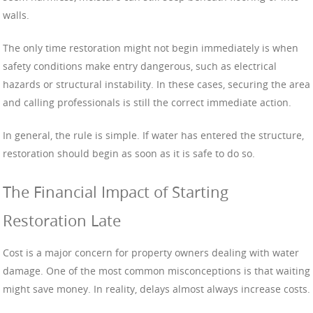
walls.
The only time restoration might not begin immediately is when
safety conditions make entry dangerous, such as electrical
hazards or structural instability. In these cases, securing the area
and calling professionals is still the correct immediate action.
In general, the rule is simple. If water has entered the structure,
restoration should begin as soon as it is safe to do so.
The Financial Impact of Starting
Restoration Late
Cost is a major concern for property owners dealing with water
damage. One of the most common misconceptions is that waiting
might save money. In reality, delays almost always increase costs.