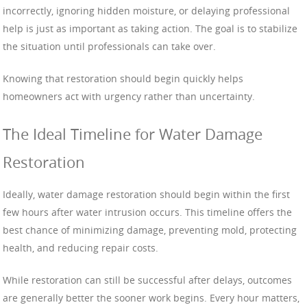
incorrectly, ignoring hidden moisture, or delaying professional
help is just as important as taking action. The goal is to stabilize
the situation until professionals can take over.
Knowing that restoration should begin quickly helps
homeowners act with urgency rather than uncertainty.
The Ideal Timeline for Water Damage
Restoration
Ideally, water damage restoration should begin within the first
few hours after water intrusion occurs. This timeline offers the
best chance of minimizing damage, preventing mold, protecting
health, and reducing repair costs.
While restoration can still be successful after delays, outcomes
are generally better the sooner work begins. Every hour matters,