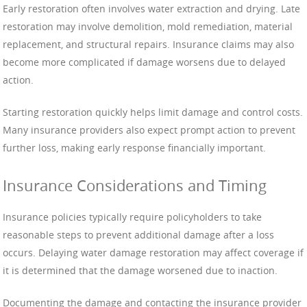
Early restoration often involves water extraction and drying. Late
restoration may involve demolition, mold remediation, material
replacement, and structural repairs. Insurance claims may also
become more complicated if damage worsens due to delayed
action.
Starting restoration quickly helps limit damage and control costs.
Many insurance providers also expect prompt action to prevent
further loss, making early response financially important.
Insurance Considerations and Timing
Insurance policies typically require policyholders to take
reasonable steps to prevent additional damage after a loss
occurs. Delaying water damage restoration may affect coverage if
it is determined that the damage worsened due to inaction.
Documenting the damage and contacting the insurance provider